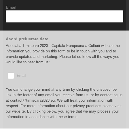
Email
Acord prelucrare date
Asociatia Timisoara 2023 - Capitala Europeana a Culturii will use the
information you provide on this form to be in touch with you and to
provide updates and marketing. Please let us know all the ways you
would like to hear from us:
Email
You can change your mind at any time by clicking the unsubscribe
link in the footer of any email you receive from us, or by contacting us
at contact@timisoara2023.eu. We will treat your information with
respect. For more information about our privacy practices please visit
our website. By clicking below, you agree that we may process your
information in accordance with these terms.