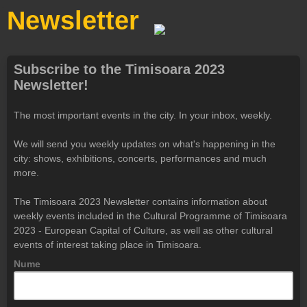
Newsletter
Subscribe to the Timisoara 2023
Newsletter!
The most important events in the city. In your inbox, weekly.
We will send you weekly updates on what's happening in the
city: shows, exhibitions, concerts, performances and much
more.
The Timisoara 2023 Newsletter contains information about
weekly events included in the Cultural Programme of Timisoara
2023 - European Capital of Culture, as well as other cultural
events of interest taking place in Timisoara.
Nume